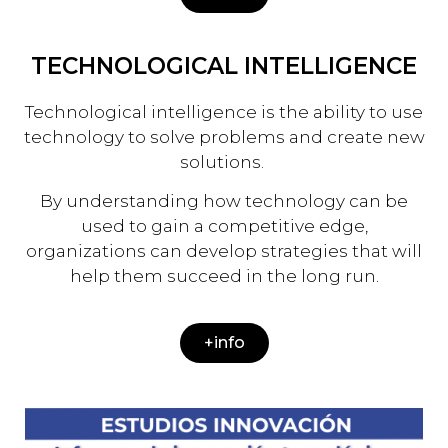
TECHNOLOGICAL INTELLIGENCE
Technological intelligence is the ability to use
technology to solve problems and create new
solutions.
By understanding how technology can be
used to gain a competitive edge,
organizations can develop strategies that will
help them succeed in the long run.
+info