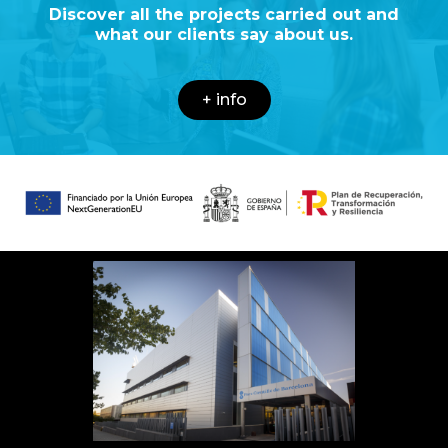
Discover all the projects carried out and
what our clients say about us.
+ info