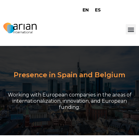
EN
ES
Presence in Spain and Belgium
Working with European companies in the areas of
internationalization, innovation, and European
funding.