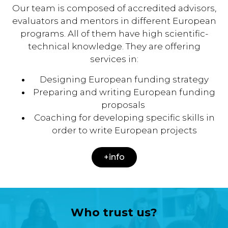
Our team is composed of accredited advisors,
evaluators and mentors in different European
programs. All of them have high scientific-
technical knowledge. They are offering
services in:
Designing European funding strategy
Preparing and writing European funding
proposals
Coaching for developing specific skills in
order to write European projects
+info
Who trust us?