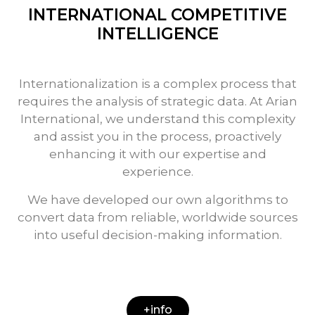
INTERNATIONAL COMPETITIVE
INTELLIGENCE
Internationalization is a complex process that
requires the analysis of strategic data. At Arian
International, we understand this complexity
and assist you in the process, proactively
enhancing it with our expertise and
experience.
We have developed our own algorithms to
convert data from reliable, worldwide sources
into useful decision-making information.
+info