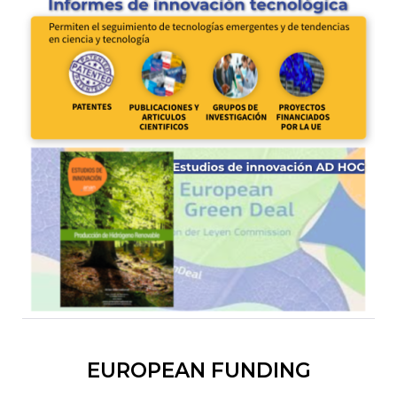
EUROPEAN FUNDING